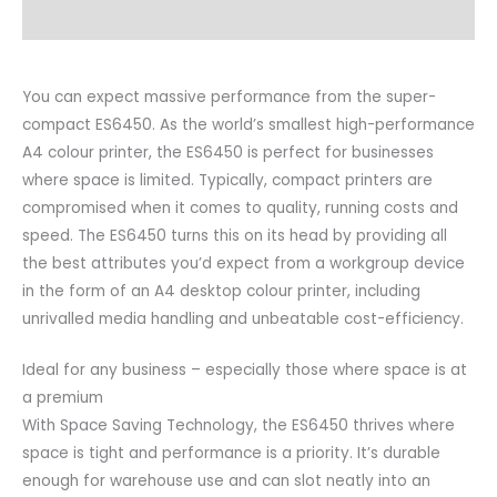
Videos
You can expect massive performance from the super-
compact ES6450. As the world’s smallest high-performance
A4 colour printer, the ES6450 is perfect for businesses
where space is limited. Typically, compact printers are
compromised when it comes to quality, running costs and
speed. The ES6450 turns this on its head by providing all
the best attributes you’d expect from a workgroup device
in the form of an A4 desktop colour printer, including
unrivalled media handling and unbeatable cost-efficiency.
Ideal for any business – especially those where space is at
a premium
With Space Saving Technology, the ES6450 thrives where
space is tight and performance is a priority. It’s durable
enough for warehouse use and can slot neatly into an