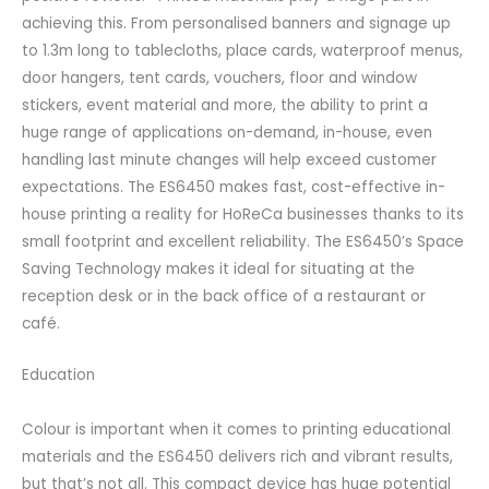
achieving this. From personalised banners and signage up
to 1.3m long to tablecloths, place cards, waterproof menus,
door hangers, tent cards, vouchers, floor and window
stickers, event material and more, the ability to print a
huge range of applications on-demand, in-house, even
handling last minute changes will help exceed customer
expectations. The ES6450 makes fast, cost-effective in-
house printing a reality for HoReCa businesses thanks to its
small footprint and excellent reliability. The ES6450’s Space
Saving Technology makes it ideal for situating at the
reception desk or in the back office of a restaurant or
café.
Education
Colour is important when it comes to printing educational
materials and the ES6450 delivers rich and vibrant results,
but that’s not all. This compact device has huge potential