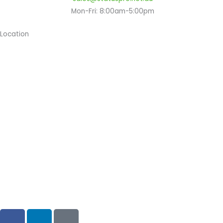
Mon-Fri: 8:00am-5:00pm
Location
Copyright © 2024 Status Pro
F
L
G