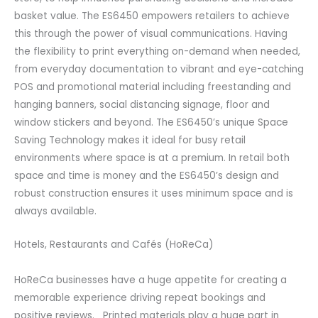
basket value. The ES6450 empowers retailers to achieve
this through the power of visual communications. Having
the flexibility to print everything on-demand when needed,
from everyday documentation to vibrant and eye-catching
POS and promotional material including freestanding and
hanging banners, social distancing signage, floor and
window stickers and beyond. The ES6450’s unique Space
Saving Technology makes it ideal for busy retail
environments where space is at a premium. In retail both
space and time is money and the ES6450’s design and
robust construction ensures it uses minimum space and is
always available.
Hotels, Restaurants and Cafés (HoReCa)
HoReCa businesses have a huge appetite for creating a
memorable experience driving repeat bookings and
positive reviews. Printed materials play a huge part in