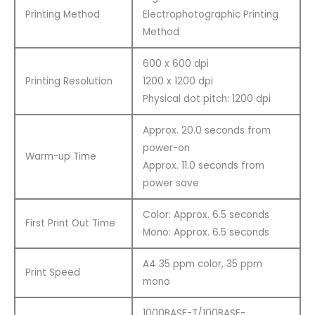
Printing Method
Electrophotographic Printing
Method
600 x 600 dpi
Printing Resolution
1200 x 1200 dpi
Physical dot pitch: 1200 dpi
Approx. 20.0 seconds from
power-on
Warm-up Time
Approx. 11.0 seconds from
power save
Color: Approx. 6.5 seconds
First Print Out Time
Mono: Approx. 6.5 seconds
A4 35 ppm color, 35 ppm
Print Speed
mono
1000BASE-T/100BASE-