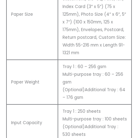
Index Card (3″ x 5″) (75 x
Paper Size
125mm), Photo Size (4″ x 6″, 5″
x 7″) (100 x 150mm, 125 x
175mm), Envelopes, Postcard,
Return postcard, Custom Size:
Width 55-216 mm x Length 91-
1321 mm
Tray 1 : 60 – 256 gsm
Multi-purpose tray : 60 – 256
Paper Weight
gsm
(Optional)Additional Tray : 64
– 176 gsm
Tray 1 : 250 sheets
Multi-purpose tray : 100 sheets
Input Capacity
(Optional)Additional Tray :
530 sheets