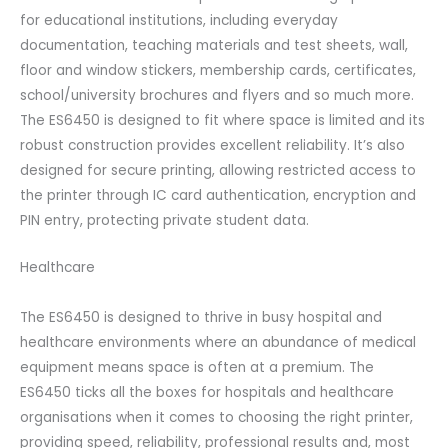
for educational institutions, including everyday
documentation, teaching materials and test sheets, wall,
floor and window stickers, membership cards, certificates,
school/university brochures and flyers and so much more.
The ES6450 is designed to fit where space is limited and its
robust construction provides excellent reliability. It’s also
designed for secure printing, allowing restricted access to
the printer through IC card authentication, encryption and
PIN entry, protecting private student data.
Healthcare
The ES6450 is designed to thrive in busy hospital and
healthcare environments where an abundance of medical
equipment means space is often at a premium. The
ES6450 ticks all the boxes for hospitals and healthcare
organisations when it comes to choosing the right printer,
providing speed, reliability, professional results and, most