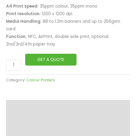
A4 Print speed:
35ppm colour, 35ppm mono
Print resolution:
1200 x 1200 dpi
Media Handling:
B8 to 1.3m banners and up to 256gsm
card
Function:
NFC, AirPrint, double side print, optional
2nd/3rd/4th paper tray
GET A QUOTE
Category:
Colour Printers
Description
Overview
Specifications