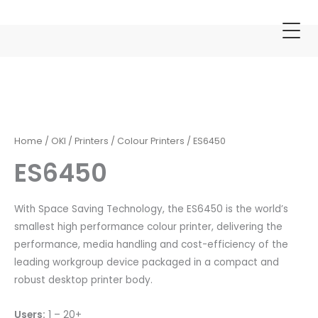
Skip
to
content
ES6450
quantity
Home
/
OKI
/
Printers
/
Colour Printers
/ ES6450
ES6450
With Space Saving Technology, the ES6450 is the world’s
smallest high performance colour printer, delivering the
performance, media handling and cost-efficiency of the
leading workgroup device packaged in a compact and
robust desktop printer body.
Users:
1 – 20+