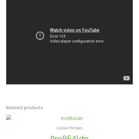
Related products
Colour Printers
Pro9541dn