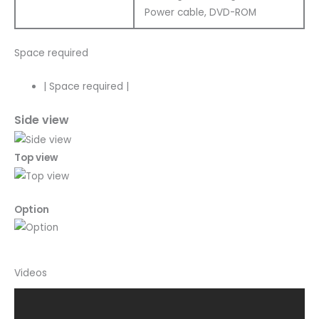
Power cable, DVD-ROM
Space required
|
Space required
|
Side view
Top view
Option
Videos