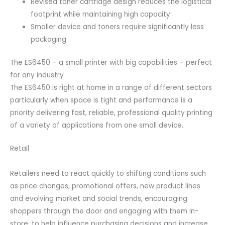
Revised toner cartridge design reduces the logistical
footprint while maintaining high capacity
Smaller device and toners require significantly less
packaging
The ES6450 – a small printer with big capabilities – perfect
for any industry
The ES6450 is right at home in a range of different sectors
particularly when space is tight and performance is a
priority delivering fast, reliable, professional quality printing
of a variety of applications from one small device.
Retail
Retailers need to react quickly to shifting conditions such
as price changes, promotional offers, new product lines
and evolving market and social trends, encouraging
shoppers through the door and engaging with them in-
store, to help influence purchasing decisions and increase