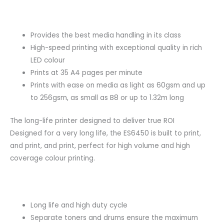
Provides the best media handling in its class
High-speed printing with exceptional quality in rich
LED colour
Prints at 35 A4 pages per minute
Prints with ease on media as light as 60gsm and up
to 256gsm, as small as B8 or up to 1.32m long
The long-life printer designed to deliver true ROI
Designed for a very long life, the ES6450 is built to print,
and print, and print, perfect for high volume and high
coverage colour printing.
Long life and high duty cycle
Separate toners and drums ensure the maximum