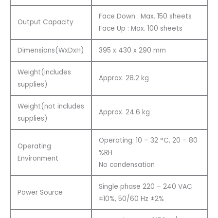
Face Down : Max. 150 sheets
Output Capacity
Face Up : Max. 100 sheets
Dimensions(WxDxH)
395 x 430 x 290 mm
Weight(includes
Approx. 28.2 kg
supplies)
Weight(not includes
Approx. 24.6 kg
supplies)
Operating: 10 – 32 °C, 20 – 80
Operating
%RH
Environment
No condensation
Single phase 220 – 240 VAC
Power Source
±10%, 50/60 Hz ±2%