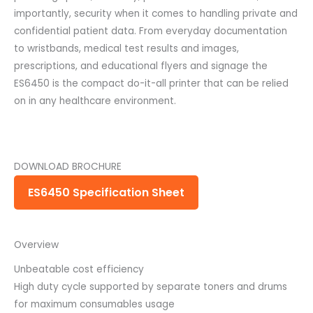
importantly, security when it comes to handling private and
confidential patient data. From everyday documentation
to wristbands, medical test results and images,
prescriptions, and educational flyers and signage the
ES6450 is the compact do-it-all printer that can be relied
on in any healthcare environment.
DOWNLOAD BROCHURE
ES6450 Specification Sheet
Overview
Unbeatable cost efficiency
High duty cycle supported by separate toners and drums
for maximum consumables usage