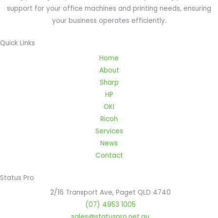
support for your office machines and printing needs, ensuring
your business operates efficiently.
Quick Links
Home
About
Sharp
HP
OKI
Ricoh
Services
News
Contact
Status Pro
2/16 Transport Ave, Paget QLD 4740
(07) 4953 1005
sales@statuspro.net.au