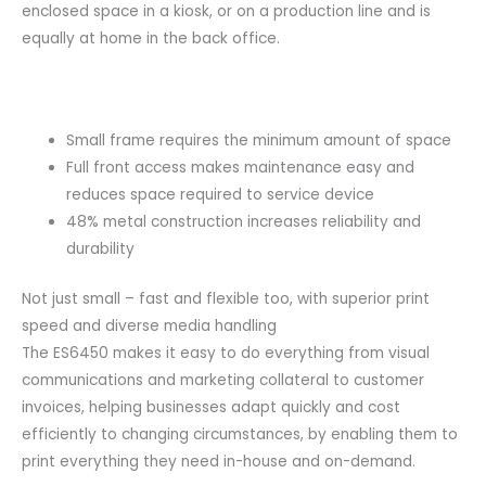
enclosed space in a kiosk, or on a production line and is
equally at home in the back office.
Small frame requires the minimum amount of space
Full front access makes maintenance easy and
reduces space required to service device
48% metal construction increases reliability and
durability
Not just small – fast and flexible too, with superior print
speed and diverse media handling
The ES6450 makes it easy to do everything from visual
communications and marketing collateral to customer
invoices, helping businesses adapt quickly and cost
efficiently to changing circumstances, by enabling them to
print everything they need in-house and on-demand.