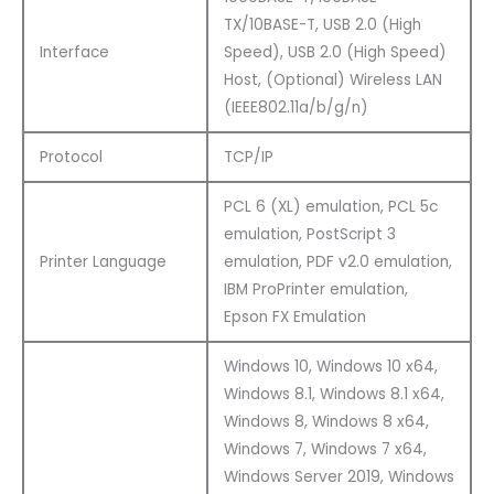
TX/10BASE-T, USB 2.0 (High
Interface
Speed), USB 2.0 (High Speed)
Host, (Optional) Wireless LAN
(IEEE802.11a/b/g/n)
Protocol
TCP/IP
PCL 6 (XL) emulation, PCL 5c
emulation, PostScript 3
Printer Language
emulation, PDF v2.0 emulation,
IBM ProPrinter emulation,
Epson FX Emulation
Windows 10, Windows 10 x64,
Windows 8.1, Windows 8.1 x64,
Windows 8, Windows 8 x64,
Windows 7, Windows 7 x64,
Windows Server 2019, Windows