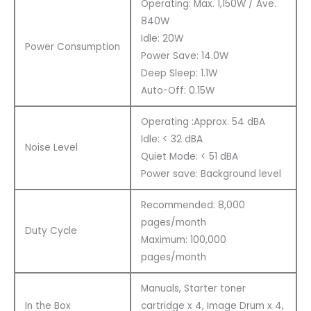
Operating: Max. 1,150W / Ave.
840W
Idle: 20W
Power Consumption
Power Save: 14.0W
Deep Sleep: 1.1W
Auto-Off: 0.15W
Operating :Approx. 54 dBA
Idle: < 32 dBA
Noise Level
Quiet Mode: < 51 dBA
Power save: Background level
Recommended: 8,000
pages/month
Duty Cycle
Maximum: 100,000
pages/month
Manuals, Starter toner
In the Box
cartridge x 4, Image Drum x 4,