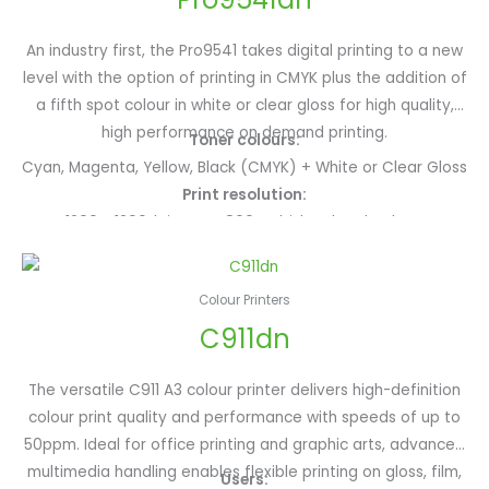
An industry first, the Pro9541 takes digital printing to a new
level with the option of printing in CMYK plus the addition of
a fifth spot colour in white or clear gloss for high quality,
high performance on demand printing.
Toner colours:
Cyan, Magenta, Yellow, Black (CMYK) + White or Clear Gloss
Print resolution:
1200 x 1200dpi, ProQ4800 Multi-level technology
Monthly print volume:
25,000 monthly pages
Colour Printers
Paper size/weights:
C911dn
A3+, A3, A4+, A4, A5, A6; Custom size up to 1321mm and
weights up to 360gsm
Type of media:
The versatile C911 A3 colour printer delivers high-definition
Gloss paper, film, transfer paper, waterproof paper and
colour print quality and performance with speeds of up to
more
50ppm. Ideal for office printing and graphic arts, advanced
Print speed: A4:
multimedia handling enables flexible printing on gloss, film,
Users: