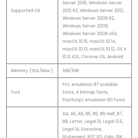
Server 2016, Windows Server
Supported OS
2012 R2, Windows Server 2012,
Windows Server 2008 R2,
Windows Server 2008,
Windows Server 2008 x64,
macOS 10.15, macOS 10.14,
macOS 10.13, macOS 10.12, OS X
10.11, iOS, Chrome OS, Android
Memory (Std./Max.)
1GB/1GB
PCL emulation 87 scalable
Font
fonts, 4 bitmap fonts,
PostScript emulation 80 fonts
A4, A5, A6, B5, B6, B6 Half, B7,
B8, Letter, Legal 13, Legal 13.5,
Legal 14, Executive,
Statement, 8.5″ SQ, Folio, 16K,