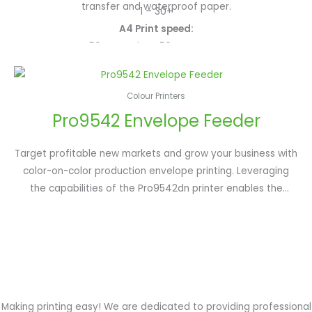
50ppm colour/mono; A3: 28ppm colour/mono; White: up to
transfer and waterproof paper.
1 – 30+
45ppm (simplex); Clear: 18ppm
A4 Print speed:
Toner capacity:
50ppm colour, 50ppm mono
42,000 pages Cyan, Magenta, Yellow; 51,000 pages Black;
Print resolution:
10,000 pages White; 20,000 pages Clear
1200 x 1200dpi
Colour Printers
Media Handling:
Pro9542 Envelope Feeder
A6 to 1.3m banners and up to 360gsm card
Function:
Double side print, optional 2nd/3rd paper tray, optional high
Target profitable new markets and grow your business with
capacity feeder
color-on-color production envelope printing. Leveraging
the capabilities of the Pro9542dn printer enables the
Pro9542 Envelope Print System to produce incredibly sharp
text and rich, saturated press-like colors on a vast array of
light or dark media.
Making printing easy! We are dedicated to providing professional