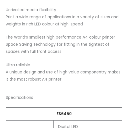
Unrivalled media flexibility
Print a wide range of applications in a variety of sizes and
weights in rich LED colour at high-speed
The World’s smallest high performance A4 colour printer
Space Saving Technology for fitting in the tightest of
spaces with full front access
Ultra reliable
A unique design and use of high value componentry makes
it the most robust A4 printer
Specifications
ES6450
Digital LED