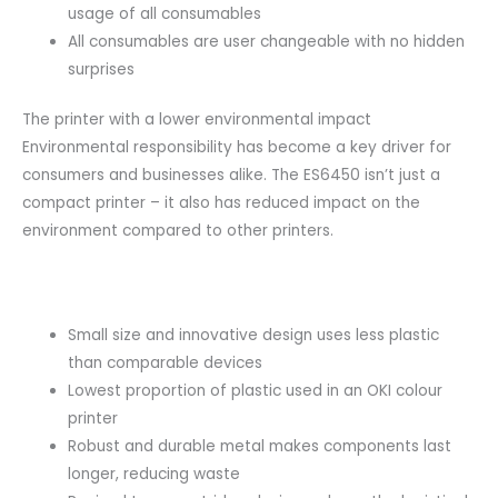
usage of all consumables
All consumables are user changeable with no hidden
surprises
The printer with a lower environmental impact
Environmental responsibility has become a key driver for
consumers and businesses alike. The ES6450 isn’t just a
compact printer – it also has reduced impact on the
environment compared to other printers.
Small size and innovative design uses less plastic
than comparable devices
Lowest proportion of plastic used in an OKI colour
printer
Robust and durable metal makes components last
longer, reducing waste