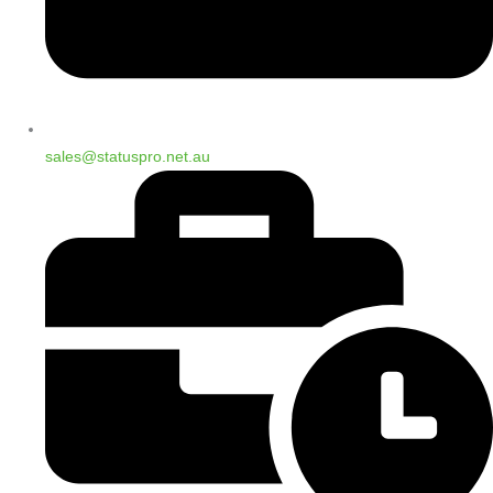
sales@statuspro.net.au