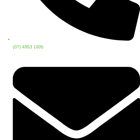
(07) 4953 1005