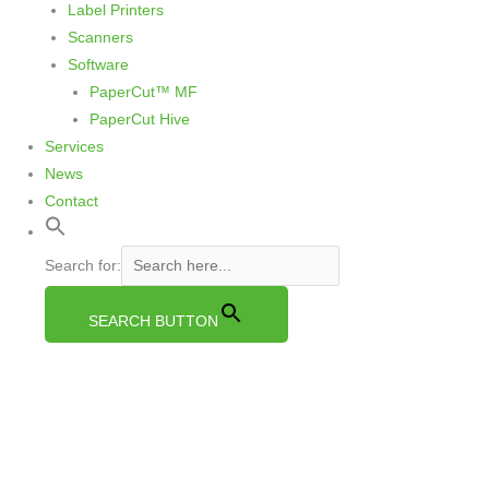
Label Printers
Scanners
Software
PaperCut™ MF
PaperCut Hive
Services
News
Contact
Search for:
SEARCH BUTTON