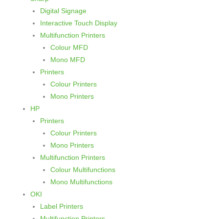
h
Digital Signage
Interactive Touch Display
Multifunction Printers
Colour MFD
Mono MFD
Printers
Colour Printers
Mono Printers
HP
Printers
Colour Printers
Mono Printers
Multifunction Printers
Colour Multifunctions
Mono Multifunctions
OKI
Label Printers
Multifunction Printers