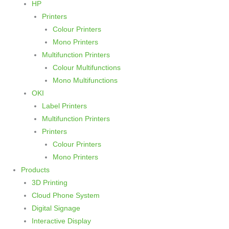
HP
Printers
Colour Printers
Mono Printers
Multifunction Printers
Colour Multifunctions
Mono Multifunctions
OKI
Label Printers
Multifunction Printers
Printers
Colour Printers
Mono Printers
Products
3D Printing
Cloud Phone System
Digital Signage
Interactive Display