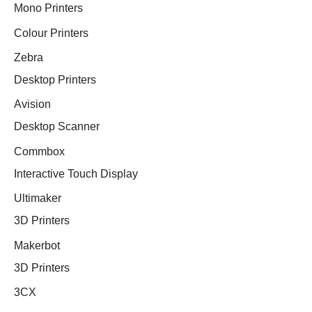
Mono Printers
Colour Printers
Zebra
Desktop Printers
Avision
Desktop Scanner
Commbox
Interactive Touch Display
Ultimaker
3D Printers
Makerbot
3D Printers
3CX