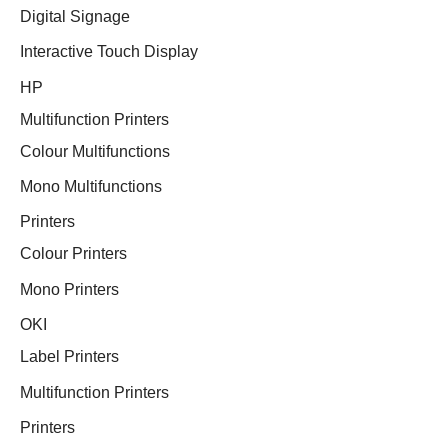
Digital Signage
Interactive Touch Display
HP
Multifunction Printers
Colour Multifunctions
Mono Multifunctions
Printers
Colour Printers
Mono Printers
OKI
Label Printers
Multifunction Printers
Printers