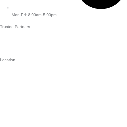
Mon-Fri: 8:00am-5:00pm
Trusted Partners
Location