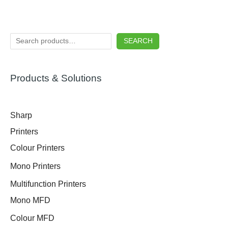
SEARCH
Products & Solutions
Sharp
Printers
Colour Printers
Mono Printers
Multifunction Printers
Mono MFD
Colour MFD