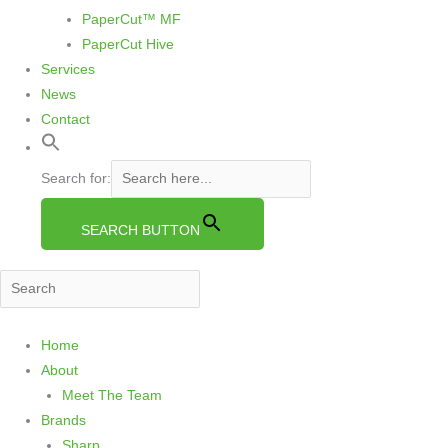
PaperCut™ MF
PaperCut Hive
Services
News
Contact
Search for:
SEARCH BUTTON
S
Home
e
About
a
Meet The Team
r
Brands
c
Sharp