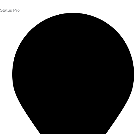
Status Pro