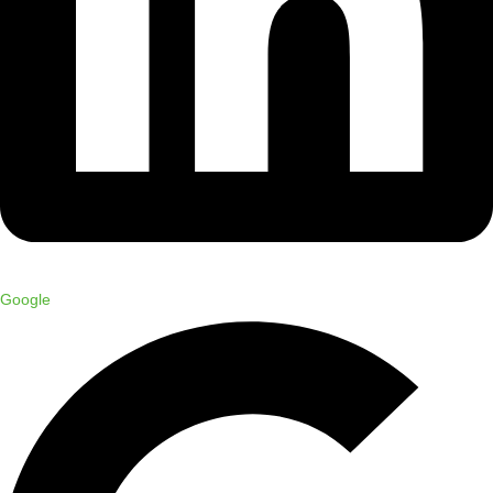
Google