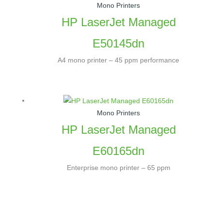
Mono Printers
HP LaserJet Managed
E50145dn
A4 mono printer – 45 ppm performance
Mono Printers
HP LaserJet Managed
E60165dn
Enterprise mono printer – 65 ppm