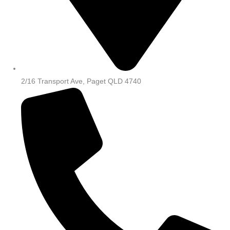
2/16 Transport Ave, Paget QLD 4740