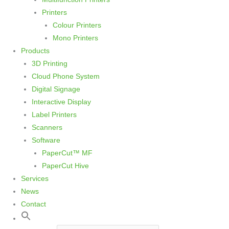
Printers
Colour Printers
Mono Printers
Products
3D Printing
Cloud Phone System
Digital Signage
Interactive Display
Label Printers
Scanners
Software
PaperCut™ MF
PaperCut Hive
Services
News
Contact