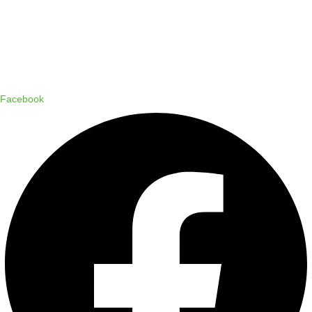
Copyright © 2024 Status Pro
Facebook