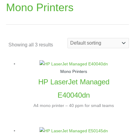
Mono Printers
Showing all 3 results
Mono Printers
HP LaserJet Managed
E40040dn
A4 mono printer – 40 ppm for small teams