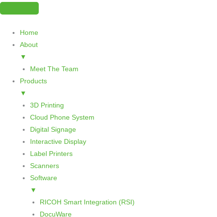
Skip
to
content
Home
About
▼
Meet The Team
Products
▼
3D Printing
Cloud Phone System
Digital Signage
Interactive Display
Label Printers
Scanners
Software
▼
RICOH Smart Integration (RSI)
DocuWare