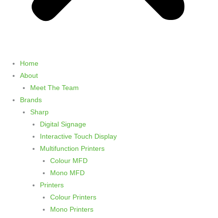
Home
About
Meet The Team
Brands
Sharp
Digital Signage
Interactive Touch Display
Multifunction Printers
Colour MFD
Mono MFD
Printers
Colour Printers
Mono Printers