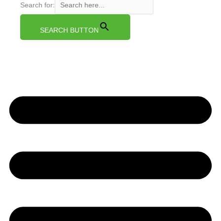
Search for:
SEARCH BUTTON