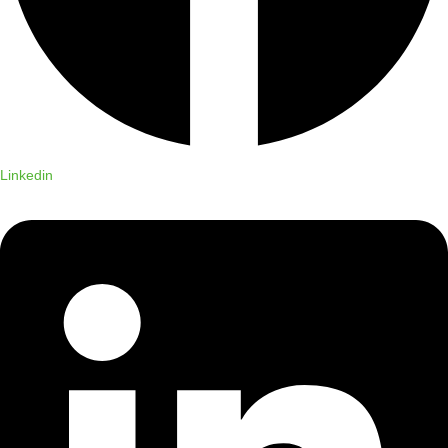
Linkedin