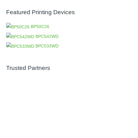
Featured Printing Devices
BP50C26
BPC542WD
BPC533WD
Trusted Partners