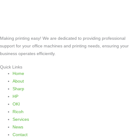
Making printing easy! We are dedicated to providing professional
support for your office machines and printing needs, ensuring your
business operates efficiently.
Quick Links
Home
About
Sharp
HP
OKI
Ricoh
Services
News
Contact