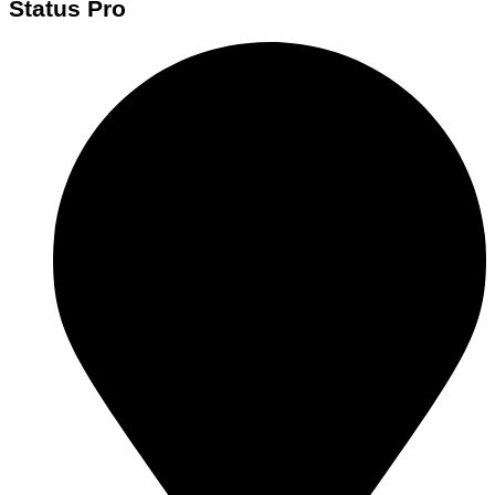
Status Pro