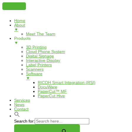
Home
About
▼
Meet The Team
Products
▼
3D Printing
Cloud Phone System
Digital Signage
Interactive Display
Label Printers
Scanners
Software
▼
RICOH Smart Integration (RSI)
DocuWare
PaperCut™ MF
PaperCut Hive
Services
News
Contact
Search for: