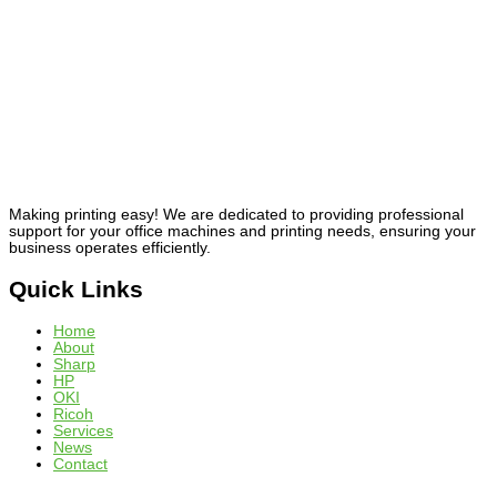
Making printing easy! We are dedicated to providing professional
support for your office machines and printing needs, ensuring your
business operates efficiently.
Quick Links
Home
About
Sharp
HP
OKI
Ricoh
Services
News
Contact