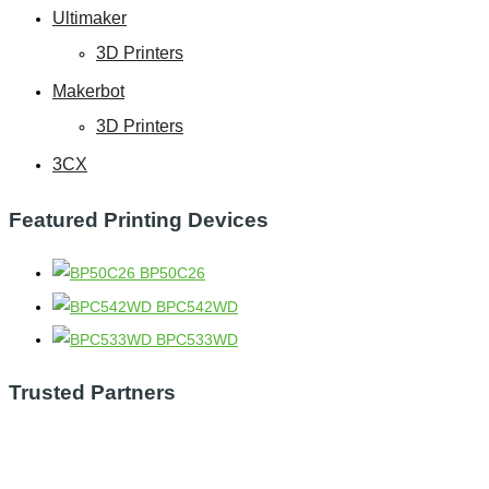
Ultimaker
3D Printers
Makerbot
3D Printers
3CX
Featured Printing Devices
BP50C26
BPC542WD
BPC533WD
Trusted Partners