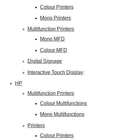
Colour Printers
Mono Printers
Multifunction Printers
Mono MFD
Colour MFD
Digital Signage
Interactive Touch Display
HP
Multifunction Printers
Colour Multifunctions
Mono Multifunctions
Printers
Colour Printers