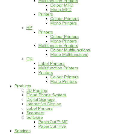
Multifunction Printers
Colour MFD
Mono MFD
Printers
Colour Printers
Mono Printers
HP
Printers
Colour Printers
Mono Printers
Multifunction Printers
Colour Multifunctions
Mono Multifunctions
OKI
Label Printers
Multifunction Printers
Printers
Colour Printers
Mono Printers
Products
3D Printing
Cloud Phone System
Digital Signage
Interactive Display
Label Printers
Scanners
Software
PaperCut™ MF
PaperCut Hive
Services