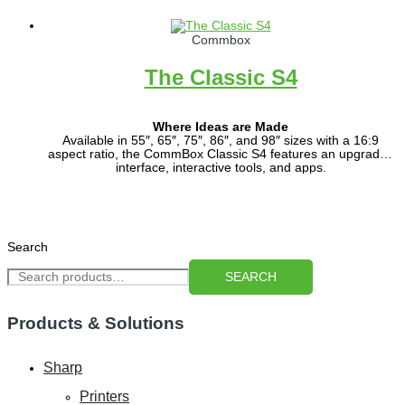
Commbox
The Classic S4
Where Ideas are Made
Available in 55″, 65″, 75″, 86″, and 98″ sizes with a 16:9
aspect ratio, the CommBox Classic S4 features an upgraded
interface, interactive tools, and apps.
Powered by CommBox OS, it’s built for modern teaching,
learning, and collaboration.
Search
SEARCH
Products & Solutions
Sharp
Printers