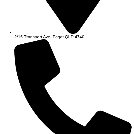
2/16 Transport Ave, Paget QLD 4740