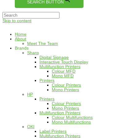
SEARCH BUTTON
Skip to content
Home
About
Meet The Team
Brands
Sharp
Digital Signage
Interactive Touch Display
Multifunction Printers
Colour MFD
Mono MFD
Printers
Colour Printers
Mono Printers
HP
Printers
Colour Printers
Mono Printers
Multifunction Printers
Colour Multifunctions
Mono Multifunctions
OKI
Label Printers
Multifunction Printers