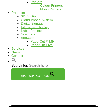
Printers
Colour Printers
Mono Printers
Products
3D Printing
Cloud Phone System
Digital Signage
Interactive Display
Label Printers
Scanners
Software
PaperCut™ MF
PaperCut Hive
Services
News
Contact
Search for:
SEARCH BUTTON