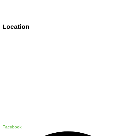
Location
Copyright © 2024 Status Pro
Facebook