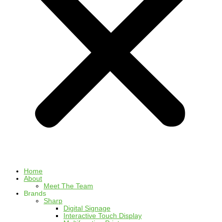
Home
About
Meet The Team
Brands
Sharp
Digital Signage
Interactive Touch Display