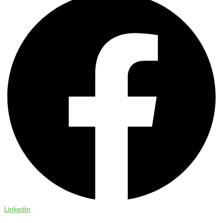
Linkedin