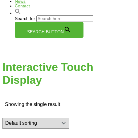
News
Contact
Search for:
SEARCH BUTTON
Interactive Touch
Display
Showing the single result