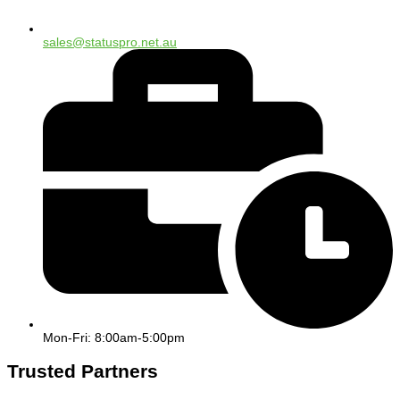
sales@statuspro.net.au
Mon-Fri: 8:00am-5:00pm
Trusted Partners