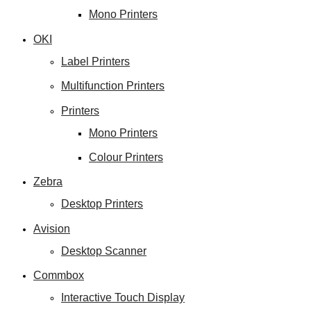
Mono Printers
OKI
Label Printers
Multifunction Printers
Printers
Mono Printers
Colour Printers
Zebra
Desktop Printers
Avision
Desktop Scanner
Commbox
Interactive Touch Display