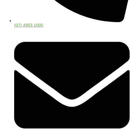
(07) 4953 1005