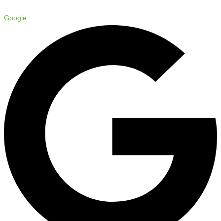
Google