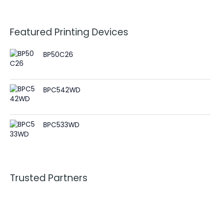
Featured Printing Devices
BP50C26
BPC542WD
BPC533WD
Trusted Partners