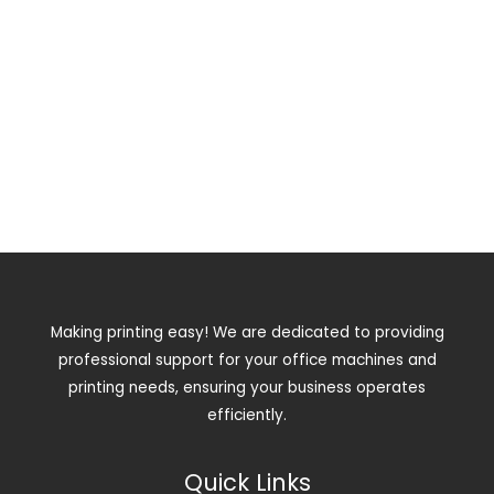
Making printing easy! We are dedicated to providing
professional support for your office machines and
printing needs, ensuring your business operates
efficiently.
Quick Links