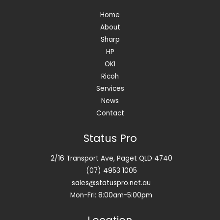
Home
About
Sharp
HP
OKI
Ricoh
Services
News
Contact
Status Pro
2/16 Transport Ave, Paget QLD 4740
(07) 4953 1005
sales@statuspro.net.au
Mon-Fri: 8:00am-5:00pm