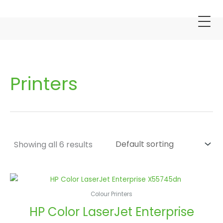
Skip
S
to
e
content
a
r
c
h
Printers
Showing all 6 results
Colour Printers
HP Color LaserJet Enterprise