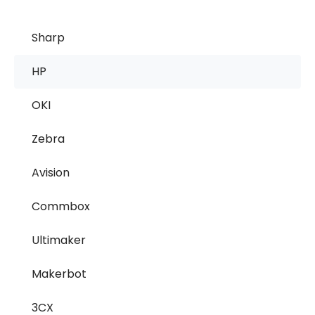
Sharp
HP
OKI
Zebra
Avision
Commbox
Ultimaker
Makerbot
3CX