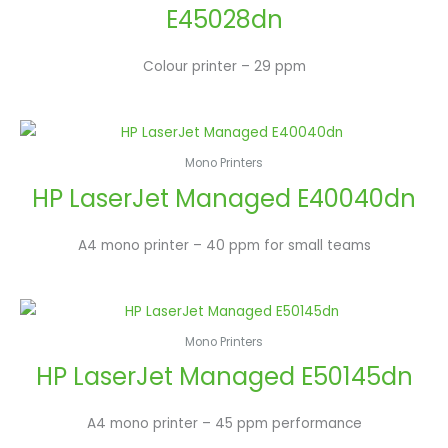
E45028dn
Colour printer – 29 ppm
Mono Printers
HP LaserJet Managed E40040dn
A4 mono printer – 40 ppm for small teams
Mono Printers
HP LaserJet Managed E50145dn
A4 mono printer – 45 ppm performance