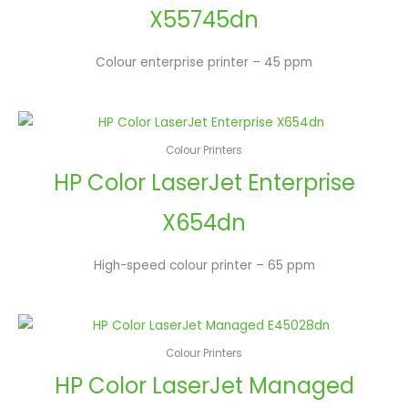
X55745dn
Colour enterprise printer – 45 ppm
Colour Printers
HP Color LaserJet Enterprise
X654dn
High-speed colour printer – 65 ppm
Colour Printers
HP Color LaserJet Managed