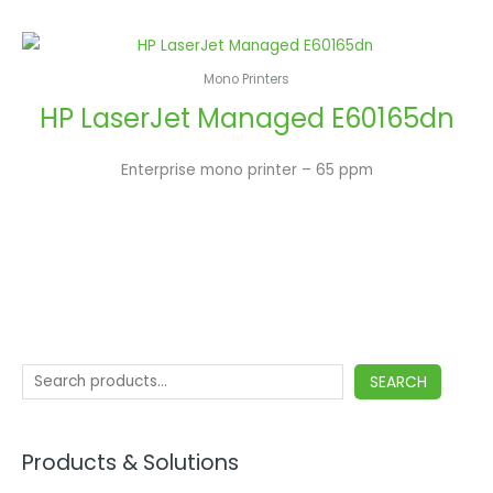
Mono Printers
HP LaserJet Managed E60165dn
Enterprise mono printer – 65 ppm
SEARCH
Products & Solutions