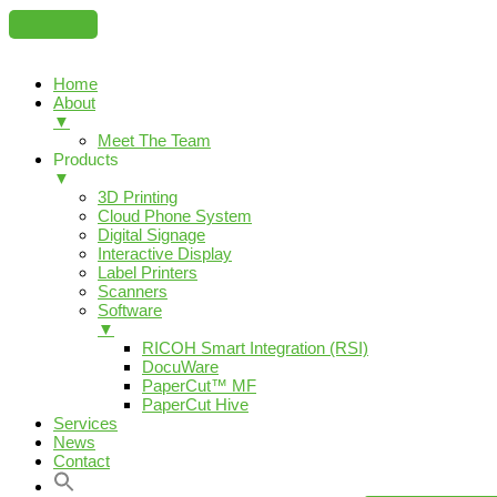
Home
About
▼
Meet The Team
Products
▼
3D Printing
Cloud Phone System
Digital Signage
Interactive Display
Label Printers
Scanners
Software
▼
RICOH Smart Integration (RSI)
DocuWare
PaperCut™ MF
PaperCut Hive
Services
News
Contact