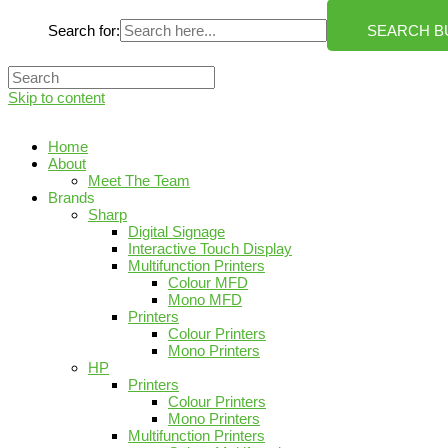
Search for:
SEARCH B
Skip to content
Home
About
Meet The Team
Brands
Sharp
Digital Signage
Interactive Touch Display
Multifunction Printers
Colour MFD
Mono MFD
Printers
Colour Printers
Mono Printers
HP
Printers
Colour Printers
Mono Printers
Multifunction Printers