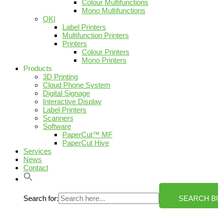
Colour Multifunctions
Mono Multifunctions
OKI
Label Printers
Multifunction Printers
Printers
Colour Printers
Mono Printers
Products
3D Printing
Cloud Phone System
Digital Signage
Interactive Display
Label Printers
Scanners
Software
PaperCut™ MF
PaperCut Hive
Services
News
Contact
Search for:
SEARCH B