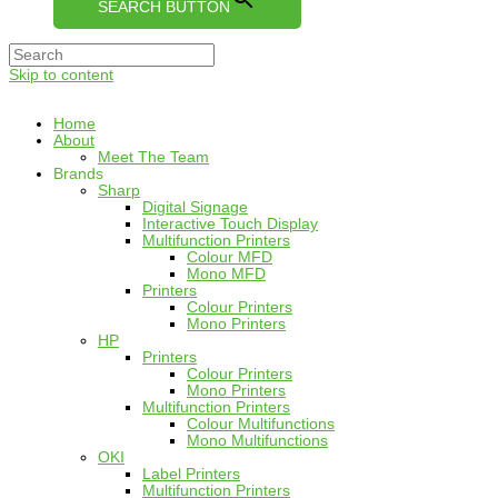
SEARCH BUTTON
Skip to content
Home
About
Meet The Team
Brands
Sharp
Digital Signage
Interactive Touch Display
Multifunction Printers
Colour MFD
Mono MFD
Printers
Colour Printers
Mono Printers
HP
Printers
Colour Printers
Mono Printers
Multifunction Printers
Colour Multifunctions
Mono Multifunctions
OKI
Label Printers
Multifunction Printers