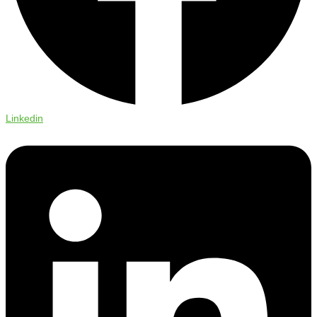
Linkedin