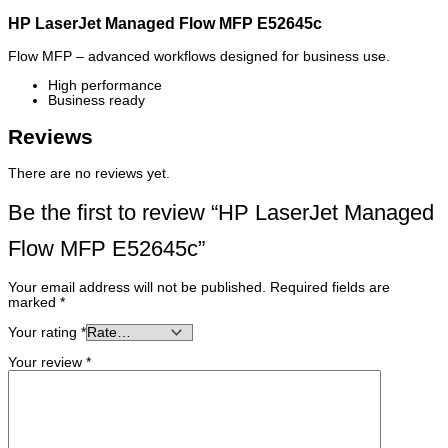
HP LaserJet Managed Flow MFP E52645c
Flow MFP – advanced workflows designed for business use.
High performance
Business ready
Reviews
There are no reviews yet.
Be the first to review “HP LaserJet Managed
Flow MFP E52645c”
Your email address will not be published.
Required fields are
marked
*
Your rating
*
Your review
*