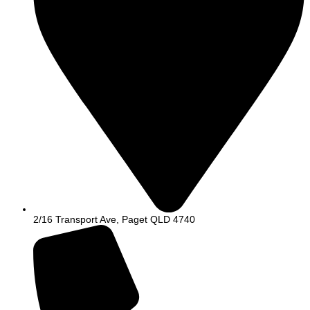
2/16 Transport Ave, Paget QLD 4740