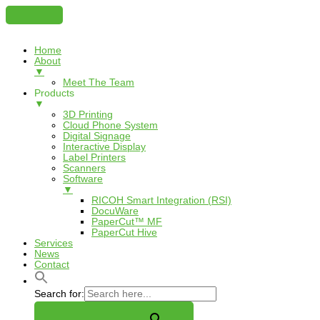
Home
About
▼
Meet The Team
Products
▼
3D Printing
Cloud Phone System
Digital Signage
Interactive Display
Label Printers
Scanners
Software
▼
RICOH Smart Integration (RSI)
DocuWare
PaperCut™ MF
PaperCut Hive
Services
News
Contact
Search for: