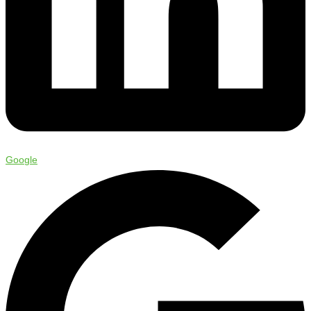
Google