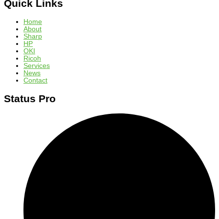
Quick Links
Home
About
Sharp
HP
OKI
Ricoh
Services
News
Contact
Status Pro