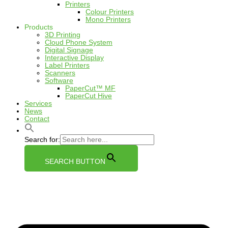
Printers
Colour Printers
Mono Printers
Products
3D Printing
Cloud Phone System
Digital Signage
Interactive Display
Label Printers
Scanners
Software
PaperCut™ MF
PaperCut Hive
Services
News
Contact
Search for:
SEARCH BUTTON