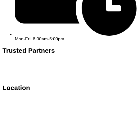
Mon-Fri: 8:00am-5:00pm
Trusted Partners
Location