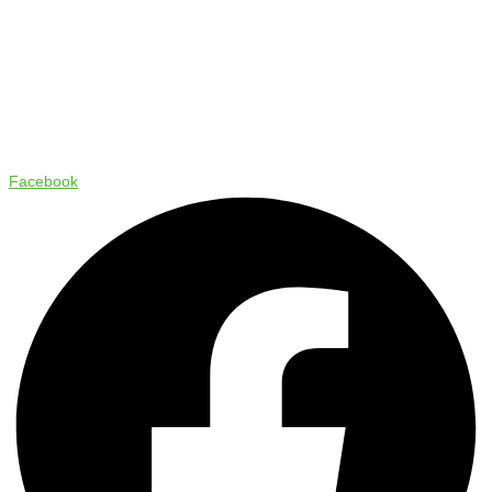
Copyright © 2024 Status Pro
Facebook