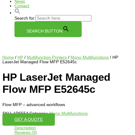
News
Contact
Search for:
SEARCH BUTTON
Home
/
HP
/
Multifunction Printers
/
Mono Multifunctions
/ HP
LaserJet Managed Flow MFP E52645c
HP LaserJet Managed
Flow MFP E52645c
Flow MFP – advanced workflows
SKU:
1PS55A
Category:
Mono Multifunctions
GET A QUOTE
Description
Reviews (0)