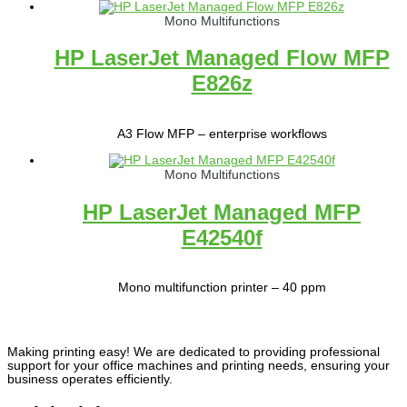
Mono Multifunctions
HP LaserJet Managed Flow MFP
E826z
A3 Flow MFP – enterprise workflows
Mono Multifunctions
HP LaserJet Managed MFP
E42540f
Mono multifunction printer – 40 ppm
Making printing easy! We are dedicated to providing professional
support for your office machines and printing needs, ensuring your
business operates efficiently.