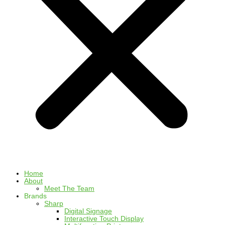
Home
About
Meet The Team
Brands
Sharp
Digital Signage
Interactive Touch Display