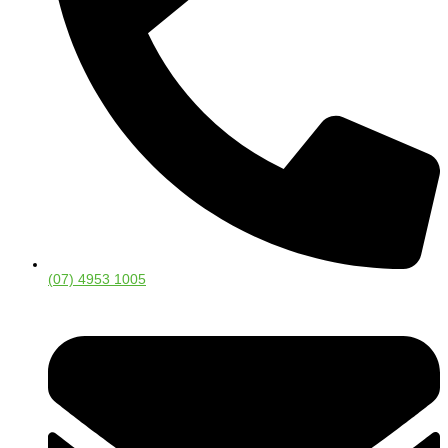
(07) 4953 1005