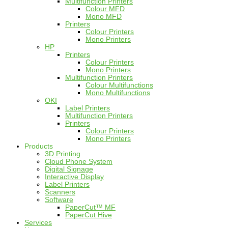
Multifunction Printers
Colour MFD
Mono MFD
Printers
Colour Printers
Mono Printers
HP
Printers
Colour Printers
Mono Printers
Multifunction Printers
Colour Multifunctions
Mono Multifunctions
OKI
Label Printers
Multifunction Printers
Printers
Colour Printers
Mono Printers
Products
3D Printing
Cloud Phone System
Digital Signage
Interactive Display
Label Printers
Scanners
Software
PaperCut™ MF
PaperCut Hive
Services