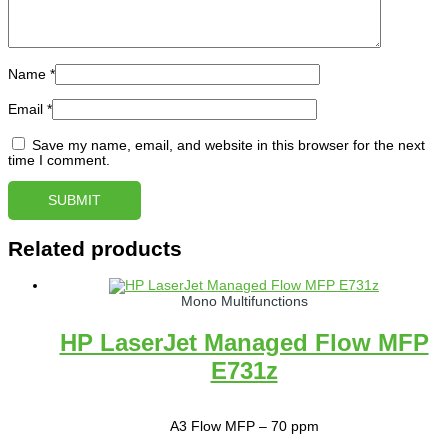
Name
*
Email
*
Save my name, email, and website in this browser for the next
time I comment.
Related products
Mono Multifunctions
HP LaserJet Managed Flow MFP
E731z
A3 Flow MFP – 70 ppm