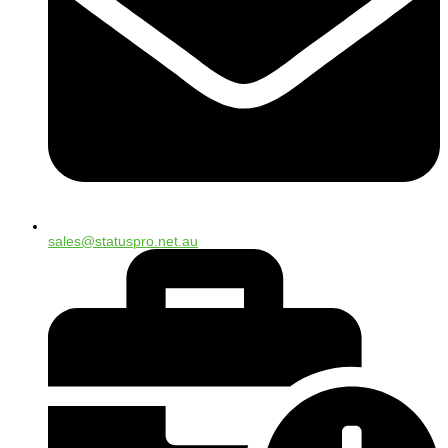
sales@statuspro.net.au