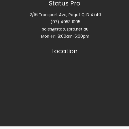
Status Pro
2/16 Transport Ave, Paget QLD 4740
(07) 4953 1005
sales@statuspro.net.au
Mon-Fri: 8:00am-5:00pm
Location