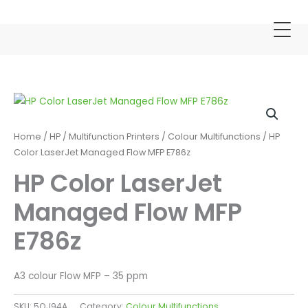
Skip
to
content
Home
/
HP
/
Multifunction Printers
/
Colour Multifunctions
/ HP
Color LaserJet Managed Flow MFP E786z
HP Color LaserJet
Managed Flow MFP
E786z
A3 colour Flow MFP – 35 ppm
SKU:
5QJ94A
Category:
Colour Multifunctions