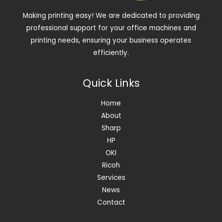
Making printing easy! We are dedicated to providing
professional support for your office machines and
printing needs, ensuring your business operates
efficiently.
Quick Links
Home
About
Sharp
HP
OKI
Ricoh
Services
News
Contact