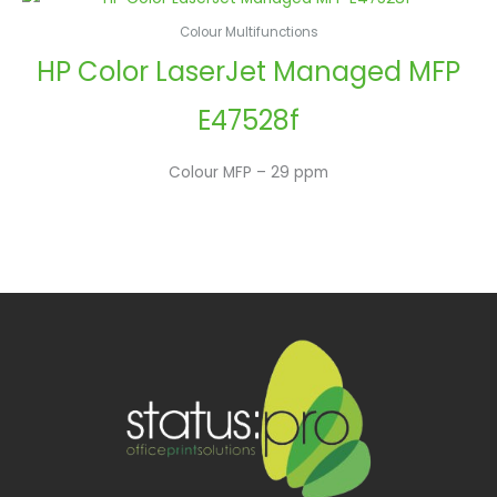
Colour Multifunctions
HP Color LaserJet Managed MFP
E47528f
Colour MFP – 29 ppm