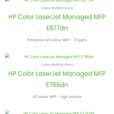
Colour Multifunctions
HP Color LaserJet Managed MFP
E877dn
Enterprise A3 colour MFP – 70 ppm
Colour Multifunctions
HP Color LaserJet Managed MFP
E786dn
A3 colour MFP – high volume