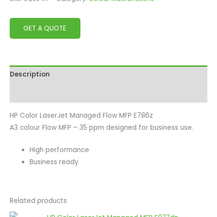
GET A QUOTE
Description
Reviews (0)
HP Color LaserJet Managed Flow MFP E786z
A3 colour Flow MFP – 35 ppm designed for business use.
High performance
Business ready
Related products