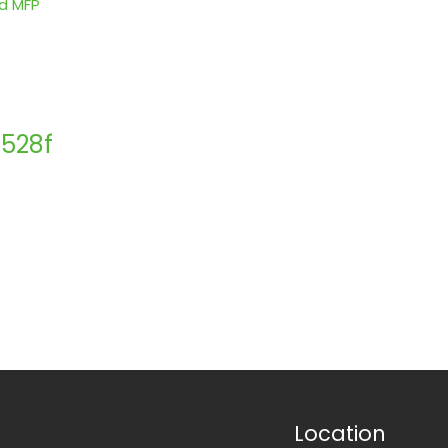
528f
Location