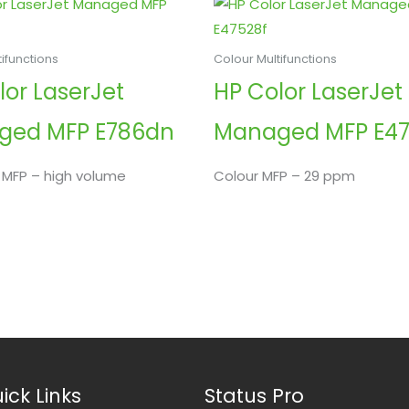
ifunctions
Colour Multifunctions
lor LaserJet
HP Color LaserJet
ged MFP E786dn
Managed MFP E47
 MFP – high volume
Colour MFP – 29 ppm
ick Links
Status Pro