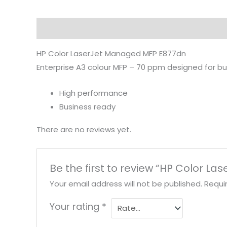
Description
Reviews (0)
HP Color LaserJet Managed MFP E877dn
Enterprise A3 colour MFP – 70 ppm designed for bu
High performance
Business ready
There are no reviews yet.
Be the first to review “HP Color 
Your email address will not be published.
Requi
Your rating
*