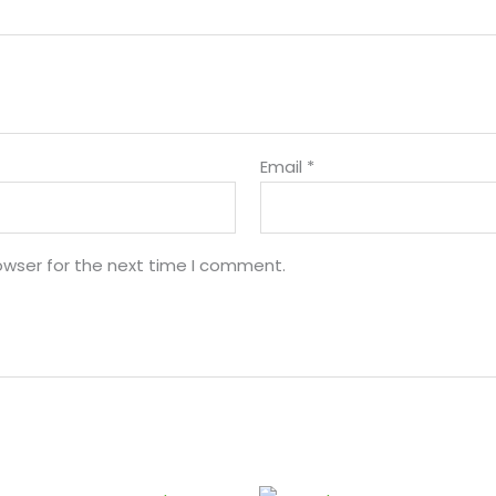
Email
*
owser for the next time I comment.