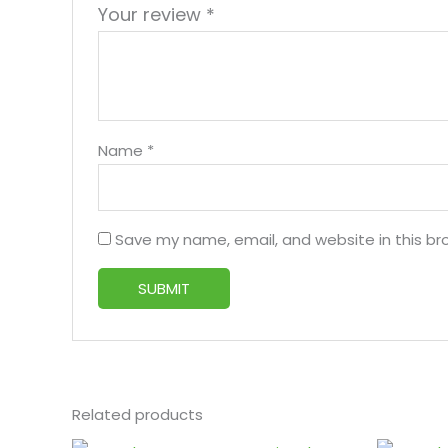
Your review
*
Name
*
Save my name, email, and website in this br
Related products