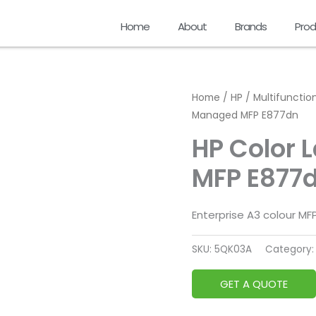
Home
About
Brands
Prod
Home
/
HP
/
Multifunction
Managed MFP E877dn
HP Color 
MFP E877
Enterprise A3 colour M
SKU:
5QK03A
Category
GET A QUOTE