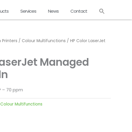
ucts
Services
News
Contact
 Printers
/
Colour Multifunctions
/ HP Color LaserJet
LaserJet Managed
dn
FP – 70 ppm
:
Colour Multifunctions