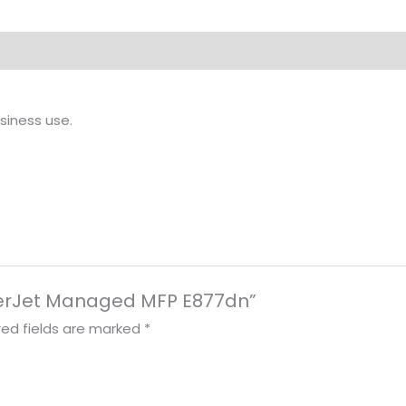
siness use.
LaserJet Managed MFP E877dn”
red fields are marked
*