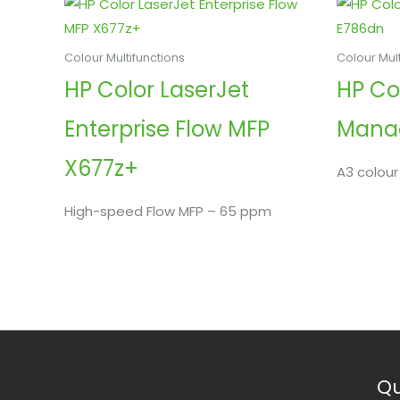
Colour Multifunctions
Colour Mult
HP Color LaserJet
HP Co
Enterprise Flow MFP
Mana
X677z+
A3 colour
High-speed Flow MFP – 65 ppm
Qu